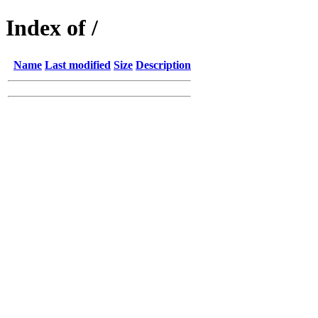
Index of /
Name
Last modified
Size
Description